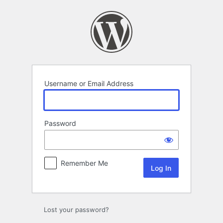
Log
In
Username or Email Address
Password
Remember Me
Lost your password?