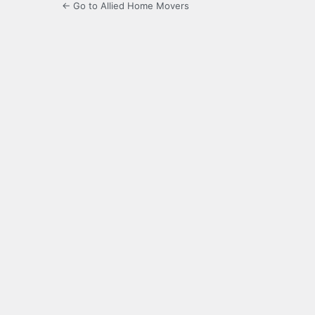
← Go to Allied Home Movers