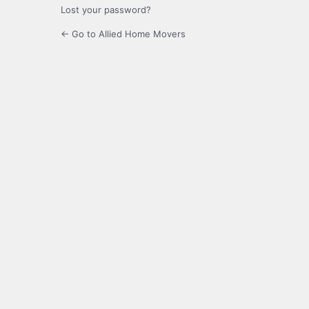
Lost your password?
← Go to Allied Home Movers