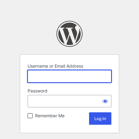
Username or Email Address
Password
Remember Me