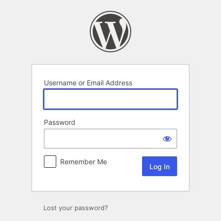
Log
In
Username or Email Address
Password
Remember Me
Lost your password?