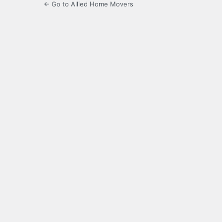
← Go to Allied Home Movers