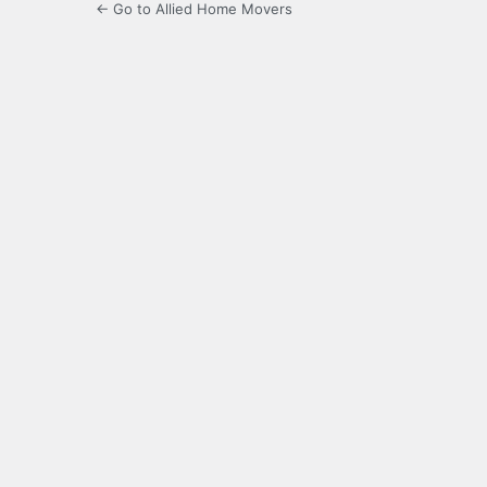
← Go to Allied Home Movers