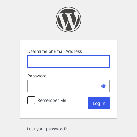
Log
In
Username or Email Address
Password
Remember Me
Lost your password?