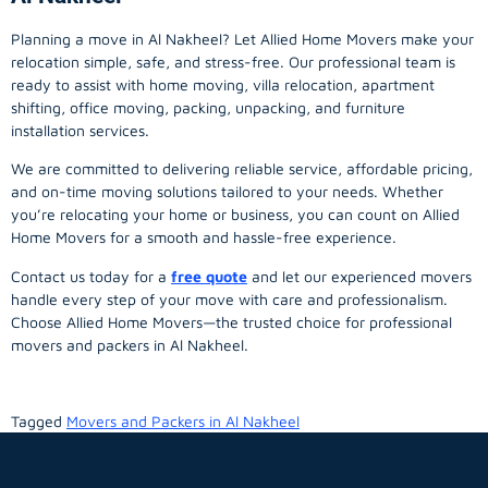
Planning a move in Al Nakheel? Let Allied Home Movers make your
relocation simple, safe, and stress-free. Our professional team is
ready to assist with home moving, villa relocation, apartment
shifting, office moving, packing, unpacking, and furniture
installation services.
We are committed to delivering reliable service, affordable pricing,
and on-time moving solutions tailored to your needs. Whether
you’re relocating your home or business, you can count on Allied
Home Movers for a smooth and hassle-free experience.
Contact us today for a
free quote
and let our experienced movers
handle every step of your move with care and professionalism.
Choose Allied Home Movers—the trusted choice for professional
movers and packers in Al Nakheel.
Tagged
Movers and Packers in Al Nakheel