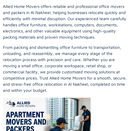
Allied Home Movers offers reliable and professional office movers
and packers in Al Nakheel, helping businesses relocate quickly and
efficiently with minimal disruption. Our experienced team carefully
handles office furniture, workstations, computers, documents,
electronics, and other valuable equipment using high-quality
packing materials and proven moving techniques.
From packing and dismantling office furniture to transportation,
unloading, and reassembly, we manage every stage of the
relocation process with precision and care. Whether you are
moving a small office, corporate workspace, retail shop, or
commercial facility, we provide customized moving solutions at
competitive prices. Trust Allied Home Movers for a smooth, secure,
and stress-free office relocation in Al Nakheel, completed on time
and within your budget.