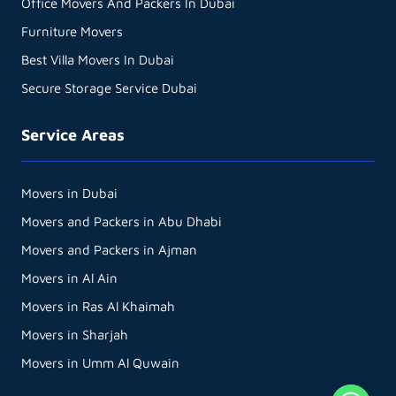
Office Movers And Packers In Dubai
Furniture Movers
Best Villa Movers In Dubai
Secure Storage Service Dubai
Service Areas
Movers in Dubai
Movers and Packers in Abu Dhabi
Movers and Packers in Ajman
Movers in Al Ain
Movers in Ras Al Khaimah
Movers in Sharjah
Movers in Umm Al Quwain