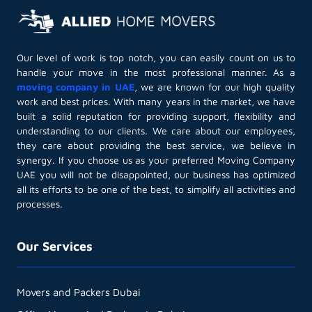
Our level of work is top notch, you can easily count on us to
handle your move in the most professional manner. As a
moving company in UAE
, we are known for our high quality
work and best prices. With many years in the market, we have
built a solid reputation for providing support, flexibility and
understanding to our clients. We care about our employees,
they care about providing the best service, we believe in
synergy. If you choose us as your preferred Moving Company
UAE you will not be disappointed, our business has optimized
all its efforts to be one of the best, to simplify all activities and
processes.
Our Services
Movers and Packers Dubai