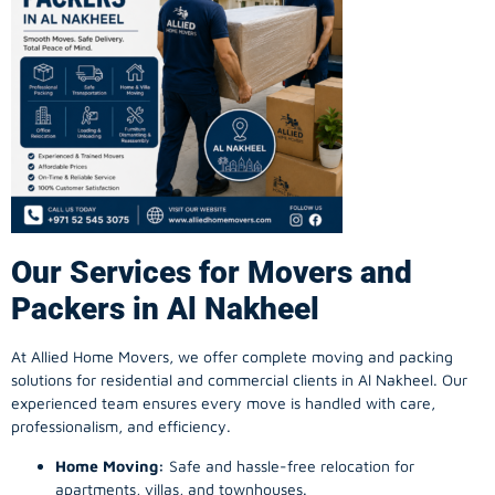
Our Services for Movers and
Packers in Al Nakheel
At Allied Home Movers, we offer complete moving and packing
solutions for residential and commercial clients in Al Nakheel. Our
experienced team ensures every move is handled with care,
professionalism, and efficiency.
Home Moving:
Safe and hassle-free relocation for
apartments, villas, and townhouses.