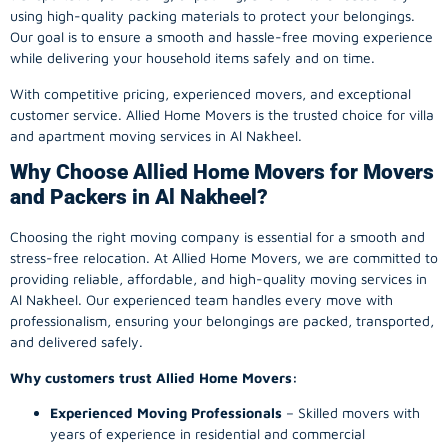
using high-quality packing materials to protect your belongings.
Our goal is to ensure a smooth and hassle-free moving experience
while delivering your household items safely and on time.
With competitive pricing, experienced movers, and exceptional
customer service. Allied Home Movers is the trusted choice for villa
and apartment moving services in Al Nakheel.
Why Choose Allied Home Movers for Movers
and Packers in Al Nakheel?
Choosing the right moving company is essential for a smooth and
stress-free relocation. At Allied Home Movers, we are committed to
providing reliable, affordable, and high-quality moving services in
Al Nakheel. Our experienced team handles every move with
professionalism, ensuring your belongings are packed, transported,
and delivered safely.
Why customers trust Allied Home Movers:
Experienced Moving Professionals
– Skilled movers with
years of experience in residential and commercial