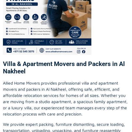
Villa & Apartment Movers and Packers in Al
Nakheel
Allied Home Movers provides professional villa and apartment
movers and packers in Al Nakheel, offering safe, efficient, and
affordable relocation services for homes of all sizes. Whether you
are moving from a studio apartment, a spacious family apartment,
or a luxury villa, our experienced team manages every step of the
relocation process with care and precision.
We provide expert packing, furniture dismantling, secure loading,
transportation, unloading, unpacking, and furniture reassembly