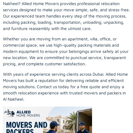
Nakheel? Allied Home Movers provides professional relocation
services designed to make your move simple, safe, and stress-free.
Our experienced team handles every step of the moving process,
including packing, loading, transportation, unloading, unpacking,
and furniture reassembly with the utmost care.
Whether you are moving from an apartment, villa, office, or
commercial space, we use high-quality packing materials and
modern equipment to ensure your belongings arrive safely at your
new location. We are committed to punctual service, transparent
pricing, and complete customer satisfaction.
With years of experience serving clients across Dubai. Allied Home
Movers has built a reputation for delivering reliable and efficient
moving solutions. Contact us today for a free quote and enjoy a
smooth relocation experience with trusted movers and packers in
Al Nakheel.