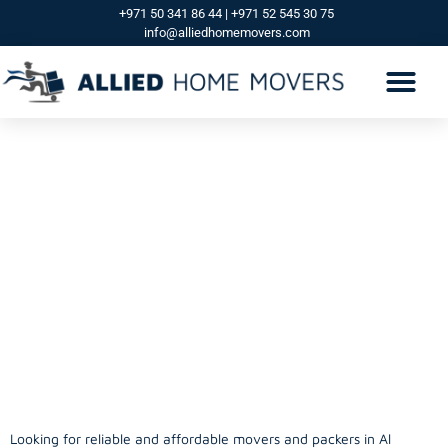
+971 50 341 86 44 | +971 52 545 30 75
info@alliedhomemovers.com
Movers and Packers in
Al Nakheel | Ras al
Khaimah
Movers and Packers in
Al Nakheel | Ras al
Khaimah
Looking for reliable and affordable movers and packers in Al