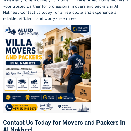
your trusted partner for professional movers and packers in Al
Nakheel. Contact us today for a free quote and experience a
reliable, efficient, and worry-free move.
Contact Us Today for Movers and Packers in
Al Nakheel