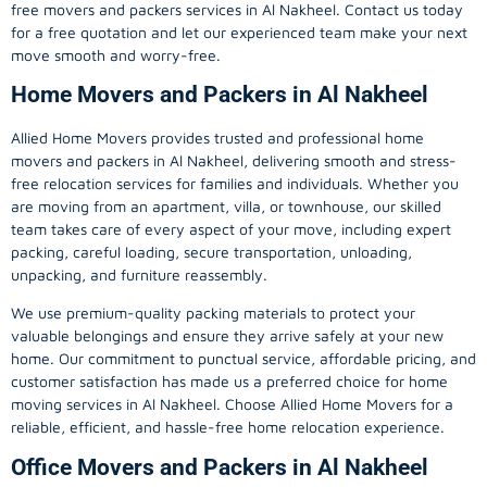
free movers and packers services in Al Nakheel. Contact us today
for a free quotation and let our experienced team make your next
move smooth and worry-free.
Home Movers and Packers in Al Nakheel
Allied Home Movers provides trusted and professional home
movers and packers in Al Nakheel, delivering smooth and stress-
free relocation services for families and individuals. Whether you
are moving from an apartment, villa, or townhouse, our skilled
team takes care of every aspect of your move, including expert
packing, careful loading, secure transportation, unloading,
unpacking, and furniture reassembly.
We use premium-quality packing materials to protect your
valuable belongings and ensure they arrive safely at your new
home. Our commitment to punctual service, affordable pricing, and
customer satisfaction has made us a preferred choice for home
moving services in Al Nakheel. Choose Allied Home Movers for a
reliable, efficient, and hassle-free home relocation experience.
Office Movers and Packers in Al Nakheel