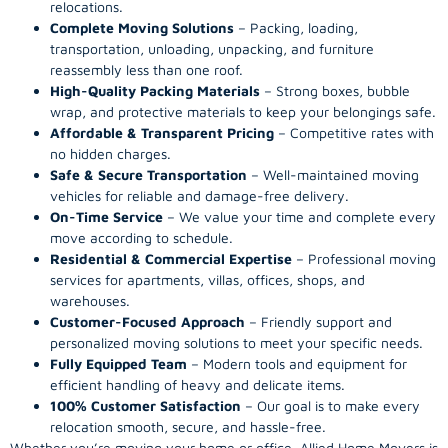
relocations.
Complete Moving Solutions
– Packing, loading,
transportation, unloading, unpacking, and furniture
reassembly less than one roof.
High-Quality Packing Materials
– Strong boxes, bubble
wrap, and protective materials to keep your belongings safe.
Affordable & Transparent Pricing
– Competitive rates with
no hidden charges.
Safe & Secure Transportation
– Well-maintained moving
vehicles for reliable and damage-free delivery.
On-Time Service
– We value your time and complete every
move according to schedule.
Residential & Commercial Expertise
– Professional moving
services for apartments, villas, offices, shops, and
warehouses.
Customer-Focused Approach
– Friendly support and
personalized moving solutions to meet your specific needs.
Fully Equipped Team
– Modern tools and equipment for
efficient handling of heavy and delicate items.
100% Customer Satisfaction
– Our goal is to make every
relocation smooth, secure, and hassle-free.
Whether you’re moving your home or office. Allied Home Movers is