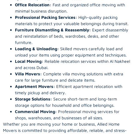
Office Relocation:
Fast and organized office moving with
minimal business disruption.
Professional Packing Services:
High-quality packing
materials to protect your valuable belongings during transit.
Furniture Dismantling & Reassembly:
Expert disassembly
and reinstallation of beds, wardrobes, desks, and other
furniture.
Loading & Unloading:
Skilled movers carefully load and
unload your items using proper equipment and techniques.
Local Moving:
Reliable relocation services within Al Nakheel
and across Dubai.
Villa Movers:
Complete villa moving solutions with extra
care for large furniture and delicate items.
Apartment Movers:
Efficient apartment relocation with
timely pickup and delivery.
Storage Solutions:
Secure short-term and long-term
storage options for household and office belongings.
Commercial Moving:
Professional moving services for
shops, warehouses, and businesses of all sizes.
Whether you are moving your home or business, Allied Home
Movers is committed to providing affordable, reliable, and stress-