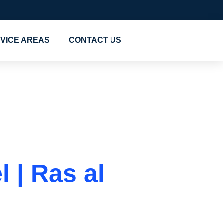
VICE AREAS
CONTACT US
s in Al
 | Ras al