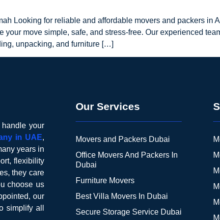
mah Looking for reliable and affordable movers and packers in
e your move simple, safe, and stress-free. Our experienced tea
ding, unpacking, and furniture […]
Our Services
S
o handle your
any in UAE
,
Movers and Packers Dubai
M
many years in
Office Movers And Packers In
M
t, flexibility
Dubai
M
es, they care
Furniture Movers
you choose us
M
pointed, our
Best Villa Movers In Dubai
M
o simplify all
Secure Storage Service Dubai
M