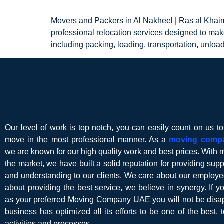
Movers and Packers in Al Nakheel | Ras al Khai
professional relocation services designed to mak
including packing, loading, transportation, unloa
Our level of work is top notch, you can easily count on us t
move in the most professional manner. As a
moving comp
we are known for our high quality work and best prices. With 
the market, we have built a solid reputation for providing suppor
and understanding to our clients. We care about our employe
about providing the best service, we believe in synergy. If 
as your preferred Moving Company UAE you will not be disap
business has optimized all its efforts to be one of the best, t
activities and processes.