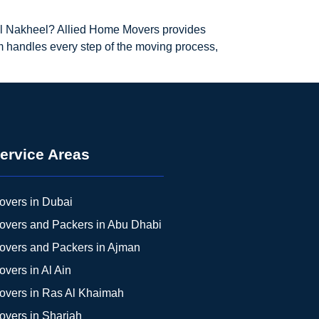
 Al Nakheel? Allied Home Movers provides
m handles every step of the moving process,
ervice Areas
overs in Dubai
overs and Packers in Abu Dhabi
overs and Packers in Ajman
overs in Al Ain
overs in Ras Al Khaimah
overs in Sharjah