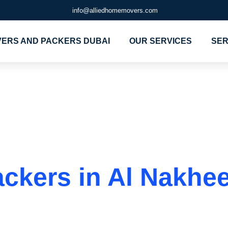
info@alliedhomemovers.com
ERS AND PACKERS DUBAI
OUR SERVICES
SER
rs and Packer
kers in Al Nakheel