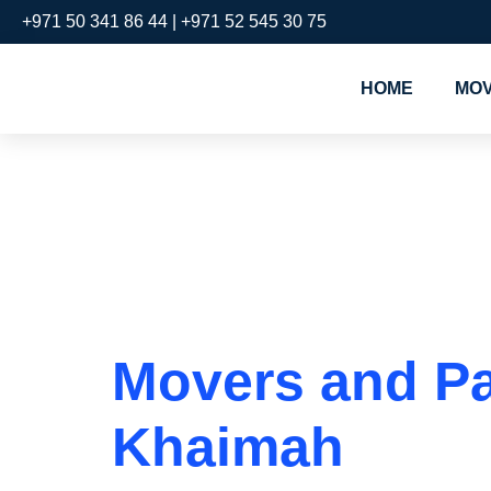
+971 50 341 86 44 | +971 52 545 30 75
HOME
MOV
Tag:
Move
Nakheel
Movers and Pac
Khaimah