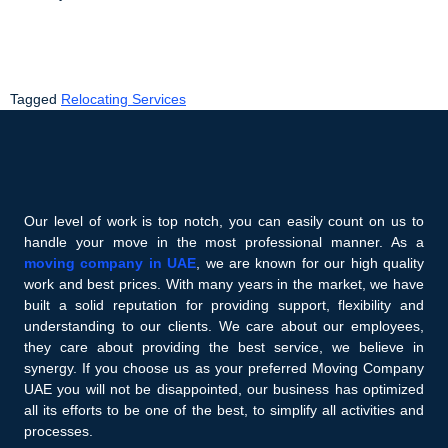
Tagged
Relocating Services
Our level of work is top notch, you can easily count on us to
handle your move in the most professional manner. As a
moving company in UAE
, we are known for our high quality
work and best prices. With many years in the market, we have
built a solid reputation for providing support, flexibility and
understanding to our clients. We care about our employees,
they care about providing the best service, we believe in
synergy. If you choose us as your preferred Moving Company
UAE you will not be disappointed, our business has optimized
all its efforts to be one of the best, to simplify all activities and
processes.