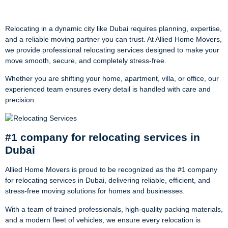
Movers
Relocating in a dynamic city like Dubai requires planning, expertise,
and a reliable moving partner you can trust. At Allied Home Movers,
we provide professional relocating services designed to make your
move smooth, secure, and completely stress-free.
Whether you are shifting your home, apartment, villa, or office, our
experienced team ensures every detail is handled with care and
precision.
#1 company for relocating services in
Dubai
Allied Home Movers is proud to be recognized as the #1 company
for relocating services in Dubai, delivering reliable, efficient, and
stress-free moving solutions for homes and businesses.
With a team of trained professionals, high-quality packing materials,
and a modern fleet of vehicles, we ensure every relocation is