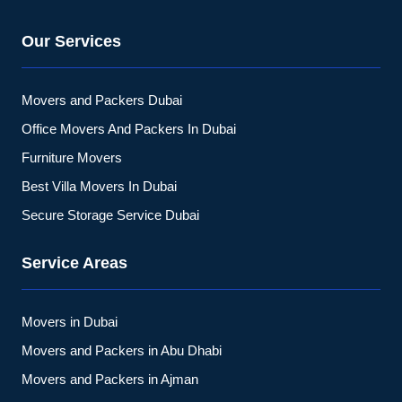
Our Services
Movers and Packers Dubai
Office Movers And Packers In Dubai
Furniture Movers
Best Villa Movers In Dubai
Secure Storage Service Dubai
Service Areas
Movers in Dubai
Movers and Packers in Abu Dhabi
Movers and Packers in Ajman