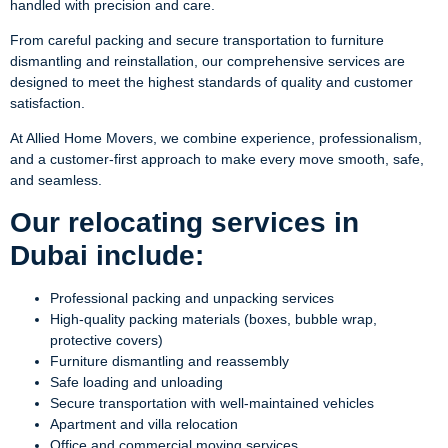
handled with precision and care.
From careful packing and secure transportation to furniture
dismantling and reinstallation, our comprehensive services are
designed to meet the highest standards of quality and customer
satisfaction.
At Allied Home Movers, we combine experience, professionalism,
and a customer-first approach to make every move smooth, safe,
and seamless.
Our relocating services in
Dubai include:
Professional packing and unpacking services
High-quality packing materials (boxes, bubble wrap,
protective covers)
Furniture dismantling and reassembly
Safe loading and unloading
Secure transportation with well-maintained vehicles
Apartment and villa relocation
Office and commercial moving services