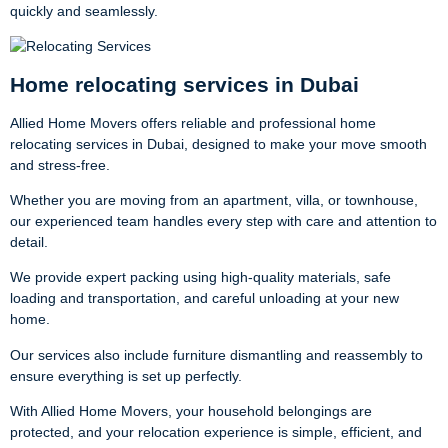
quickly and seamlessly.
Home relocating services in Dubai
Allied Home Movers offers reliable and professional home
relocating services in Dubai, designed to make your move smooth
and stress-free.
Whether you are moving from an apartment, villa, or townhouse,
our experienced team handles every step with care and attention to
detail.
We provide expert packing using high-quality materials, safe
loading and transportation, and careful unloading at your new
home.
Our services also include furniture dismantling and reassembly to
ensure everything is set up perfectly.
With Allied Home Movers, your household belongings are
protected, and your relocation experience is simple, efficient, and