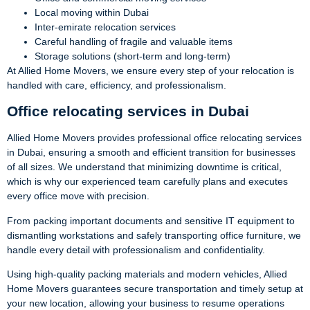
Local moving within Dubai
Inter-emirate relocation services
Careful handling of fragile and valuable items
Storage solutions (short-term and long-term)
At Allied Home Movers, we ensure every step of your relocation is
handled with care, efficiency, and professionalism.
Office relocating services in Dubai
Allied Home Movers provides professional office relocating services
in Dubai, ensuring a smooth and efficient transition for businesses
of all sizes. We understand that minimizing downtime is critical,
which is why our experienced team carefully plans and executes
every office move with precision.
From packing important documents and sensitive IT equipment to
dismantling workstations and safely transporting office furniture, we
handle every detail with professionalism and confidentiality.
Using high-quality packing materials and modern vehicles, Allied
Home Movers guarantees secure transportation and timely setup at
your new location, allowing your business to resume operations