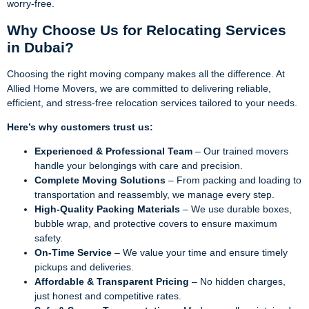
worry-free.
Why Choose Us for Relocating Services
in Dubai?
Choosing the right moving company makes all the difference. At
Allied Home Movers, we are committed to delivering reliable,
efficient, and stress-free relocation services tailored to your needs.
Here’s why customers trust us:
Experienced & Professional Team
– Our trained movers
handle your belongings with care and precision.
Complete Moving Solutions
– From packing and loading to
transportation and reassembly, we manage every step.
High-Quality Packing Materials
– We use durable boxes,
bubble wrap, and protective covers to ensure maximum
safety.
On-Time Service
– We value your time and ensure timely
pickups and deliveries.
Affordable & Transparent Pricing
– No hidden charges,
just honest and competitive rates.