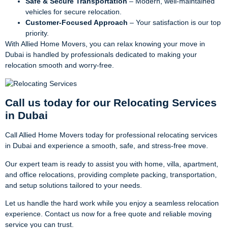
Safe & Secure Transportation
– Modern, well-maintained
vehicles for secure relocation.
Customer-Focused Approach
– Your satisfaction is our top
priority.
With Allied Home Movers, you can relax knowing your move in
Dubai is handled by professionals dedicated to making your
relocation smooth and worry-free.
Call us today for our Relocating Services
in Dubai
Call Allied Home Movers today for professional relocating services
in Dubai and experience a smooth, safe, and stress-free move.
Our expert team is ready to assist you with home, villa, apartment,
and office relocations, providing complete packing, transportation,
and setup solutions tailored to your needs.
Let us handle the hard work while you enjoy a seamless relocation
experience. Contact us now for a free quote and reliable moving
service you can trust.