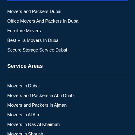
Movers and Packers Dubai
Office Movers And Packers In Dubai
Furniture Movers
Best Villa Movers In Dubai
Secure Storage Service Dubai
Service Areas
Movers in Dubai
Movers and Packers in Abu Dhabi
Movers and Packers in Ajman
Movers in Al Ain
Movers in Ras Al Khaimah
Movers in Sharjah