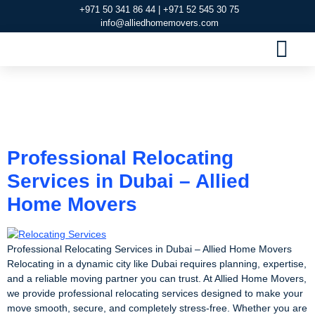
+971 50 341 86 44 | +971 52 545 30 75
info@alliedhomemovers.com
MOVERS AND PACKERS DUBAI
OUR SERVIC
SERVICE AREAS
CONTACT US
Tag:
Relocating
Services
Professional Relocating
Services in Dubai – Allied
Home Movers
Professional Relocating Services in Dubai – Allied Home Movers
Relocating in a dynamic city like Dubai requires planning, expertise,
and a reliable moving partner you can trust. At Allied Home Movers,
we provide professional relocating services designed to make your
move smooth, secure, and completely stress-free. Whether you are