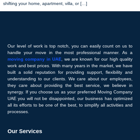
shifting your home, apartment, villa, or […]
Our level of work is top notch, you can easily count on us to
handle your move in the most professional manner. As a
moving company in UAE
, we are known for our high quality
work and best prices. With many years in the market, we have
built a solid reputation for providing support, flexibility and
understanding to our clients. We care about our employees,
they care about providing the best service, we believe in
synergy. If you choose us as your preferred Moving Company
UAE you will not be disappointed, our business has optimized
all its efforts to be one of the best, to simplify all activities and
processes.
Our Services